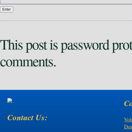
This post is password pro
comments.
Co
Contact Us:
Vol
Don