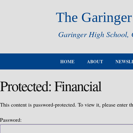
The Garinger
Garinger High School, 
HOME
ABOUT
NEWSL
Protected: Financial
This content is password-protected. To view it, please enter 
Password: